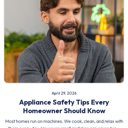
April 29, 2026
Appliance Safety Tips Every
Homeowner Should Know
Most homes run on machines. We cook, clean, and relax with