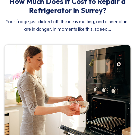
How Much Does It Cost to Repair a
Refrigerator in Surrey?
Your fridge just clicked off, the ice is melting, and dinner plans
are in danger. In moments like this, speed...