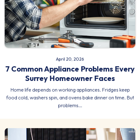
April 20, 2026
7 Common Appliance Problems Every
Surrey Homeowner Faces
Home life depends on working appliances. Fridges keep
food cold, washers spin, and ovens bake dinner on time. But
problems...