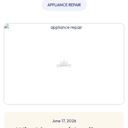
APPLIANCE REPAIR
June 17, 2026