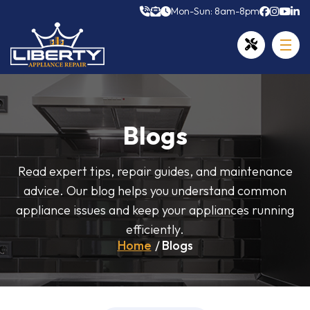
Mon-Sun: 8am-8pm
Blogs
Read expert tips, repair guides, and maintenance
advice. Our blog helps you understand common
appliance issues and keep your appliances running
efficiently.
Home
Blogs