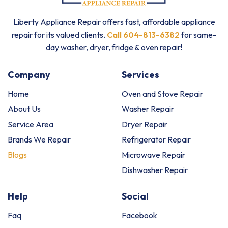
Liberty Appliance Repair offers fast, affordable appliance
repair for its valued clients.
Call 604-813-6382
for same-
day washer, dryer, fridge & oven repair!
Company
Services
Home
Oven and Stove Repair
About Us
Washer Repair
Service Area
Dryer Repair
Brands We Repair
Refrigerator Repair
Blogs
Microwave Repair
Dishwasher Repair
Help
Social
Faq
Facebook