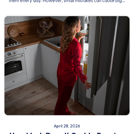
them every day. However, small mistakes can cause big...
April 28, 2026