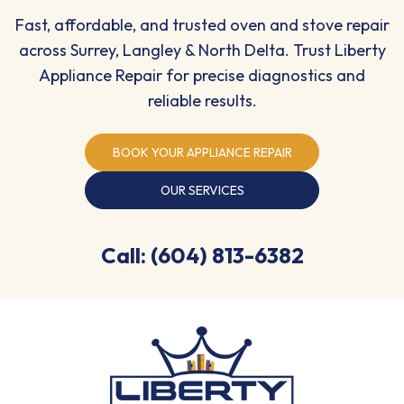
Fast, affordable, and trusted oven and stove repair
across Surrey, Langley & North Delta. Trust Liberty
Appliance Repair for precise diagnostics and
reliable results.
BOOK YOUR APPLIANCE REPAIR
OUR SERVICES
Call: (604) 813-6382