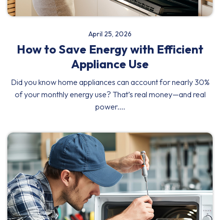
April 25, 2026
How to Save Energy with Efficient
Appliance Use
Did you know home appliances can account for nearly 30%
of your monthly energy use? That’s real money—and real
power....