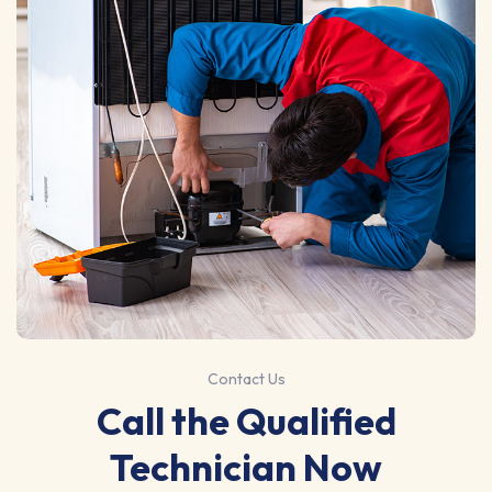
Contact Us
Call the Qualified
Technician Now