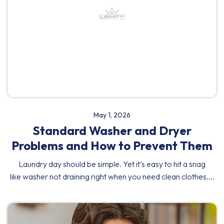
May 1, 2026
Standard Washer and Dryer
Problems and How to Prevent Them
Laundry day should be simple. Yet it’s easy to hit a snag
like washer not draining right when you need clean clothes....