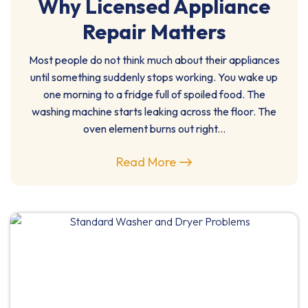
Why Licensed Appliance
Repair Matters
Most people do not think much about their appliances
until something suddenly stops working. You wake up
one morning to a fridge full of spoiled food. The
washing machine starts leaking across the floor. The
oven element burns out right...
Read More